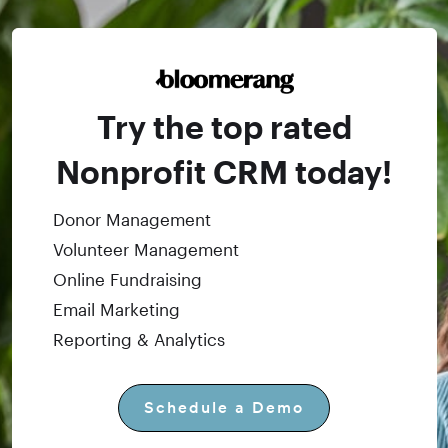
Try the top rated
Nonprofit CRM today!
Donor Management
Volunteer Management
Online Fundraising
Email Marketing
Reporting & Analytics
Schedule a Demo