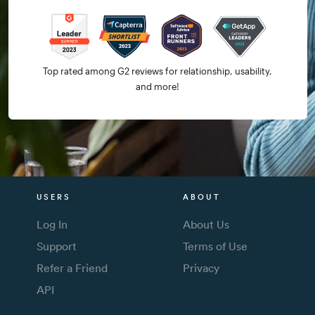
Top rated among G2 reviews for relationship, usability,
and more!
USERS
ABOUT
Log In
About Us
Support
Terms of Use
Refer a Friend
Privacy
API