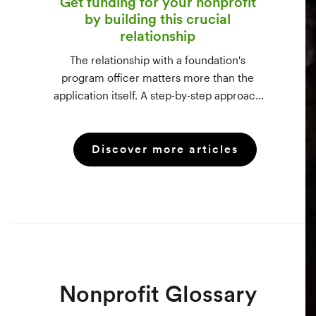
Get funding for your nonprofit
by building this crucial
relationship
The relationship with a foundation's
program officer matters more than the
application itself. A step-by-step approach
to vetting funders using 990-PF filings,
making the call, and staying in touch —
Discover more articles
even after a rejection.
Nonprofit Glossary