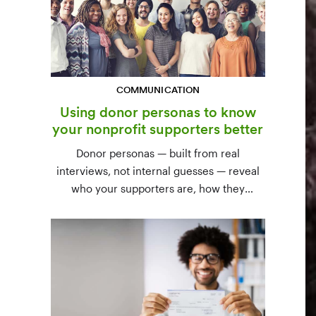
COMMUNICATION
Using donor personas to know
your nonprofit supporters better
Donor personas — built from real
interviews, not internal guesses — reveal
who your supporters are, how they
communicate, and what motivates them to
give. A three-step process to build,
validate, and use them across your team.