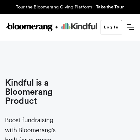
Tour the Bloomerang Giving Platform
Take the Tour
Log In
Kindful is a
Bloomerang
Product
Boost fundraising
with Bloomerang’s
built for purpose