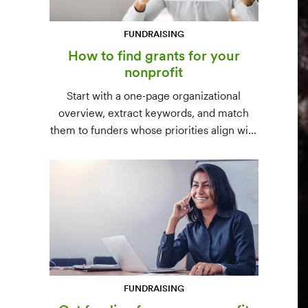
FUNDRAISING
How to find grants for your
nonprofit
Start with a one-page organizational
overview, extract keywords, and match
them to funders whose priorities align with
yours. Free resources (Grants.gov, state
databases) and paid platforms (Foundation
Directory Online, GrantStation) compared
side by side.
FUNDRAISING