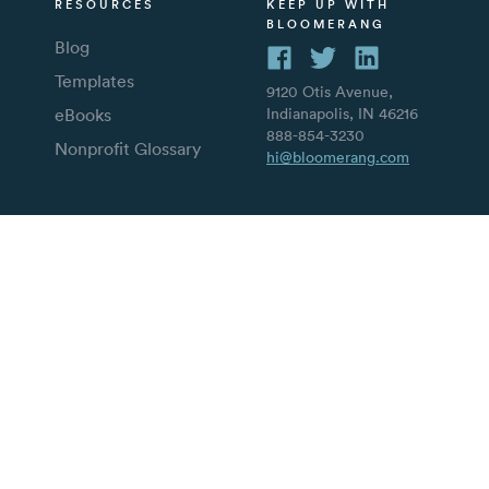
RESOURCES
KEEP UP WITH
BLOOMERANG
Blog
Templates
9120 Otis Avenue,
eBooks
Indianapolis, IN 46216
888-854-3230
Nonprofit Glossary
hi@bloomerang.com