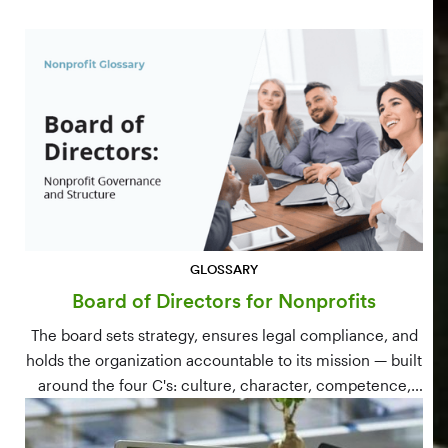
GLOSSARY
Board of Directors for Nonprofits
The board sets strategy, ensures legal compliance, and
holds the organization accountable to its mission — built
around the four C's: culture, character, competence,
and connections.