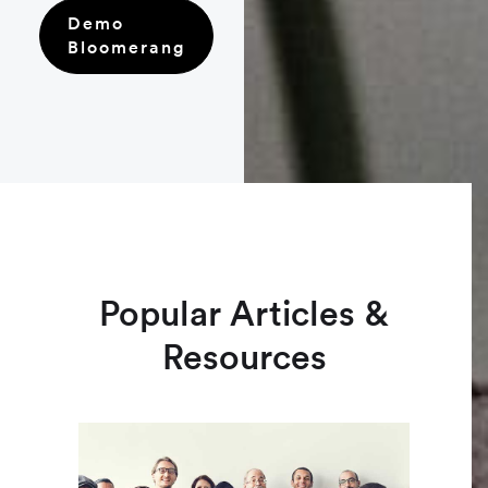
Demo
Bloomerang
Popular Articles &
Resources