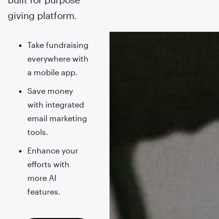
giving platform.
Take fundraising
everywhere with
a mobile app.
Save money
with integrated
email marketing
tools.
Enhance your
efforts with
more AI
features.