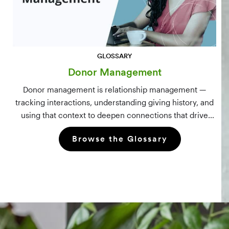
GLOSSARY
Donor Management
Donor management is relationship management —
tracking interactions, understanding giving history, and
using that context to deepen connections that drive
long-term mission growth.
Browse the Glossary