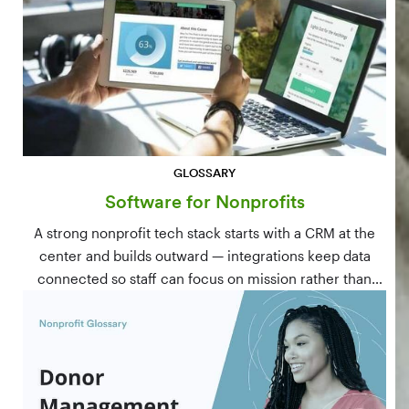
GLOSSARY
Software for Nonprofits
A strong nonprofit tech stack starts with a CRM at the
center and builds outward — integrations keep data
connected so staff can focus on mission rather than
manual data entry.